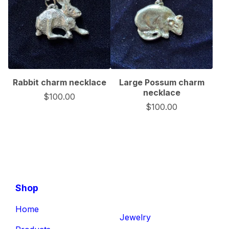
Rabbit charm necklace
Large Possum charm
necklace
$
100.00
$
100.00
Shop
Home
Jewelry