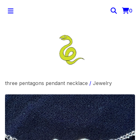
0
three pentagons pendant necklace
/
Jewelry