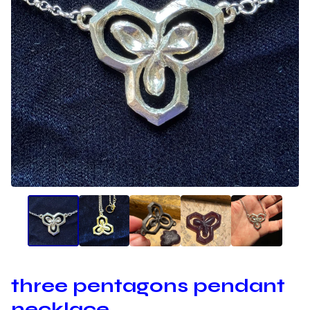
three pentagons pendant
necklace