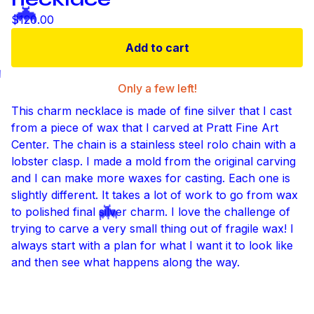
$
120.00
Add to cart

Only a few left!
This charm necklace is made of fine silver that I cast
from a piece of wax that I carved at Pratt Fine Art

Center. The chain is a stainless steel rolo chain with a
lobster clasp. I made a mold from the original carving
and I can make more waxes for casting. Each one is
slightly different. It takes a lot of work to go from wax
to polished final silver charm. I love the challenge of
trying to carve a very small thing out of fragile wax! I
always start with a plan for what I want it to look like
and then see what happens along the way.
🦇