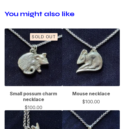
You might also like
SOLD OUT
Small possum charm
Mouse necklace
necklace
$
100.00
$
100.00
🦇