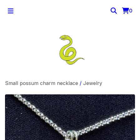
0
Small possum charm necklace
/
Jewelry