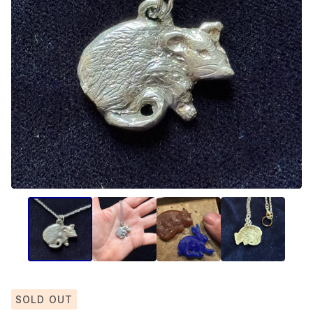
SOLD OUT