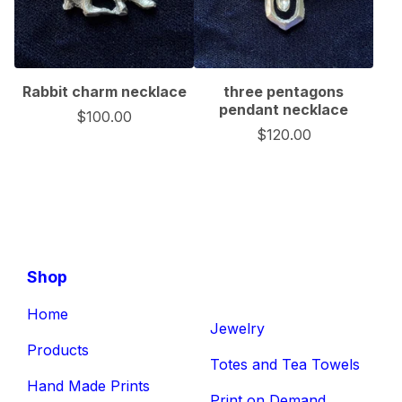
Rabbit charm necklace
three pentagons
pendant necklace
$
100.00
$
120.00
Shop
Home
Jewelry
Products
Totes and Tea Towels
Hand Made Prints
Print on Demand