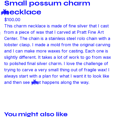
Small possum charm
necklace
$
100.00
This charm necklace is made of fine silver that I cast
from a piece of wax that I carved at Pratt Fine Art
Center. The chain is a stainless steel rolo chain with a
lobster clasp. I made a mold from the original carving
and I can make more waxes for casting. Each one is
🦇
slightly different. It takes a lot of work to go from wax
to polished final silver charm. I love the challenge of
trying to carve a very small thing out of fragile wax! I
always start with a plan for what I want it to look like
and then see what happens along the way.
🦇
You might also like