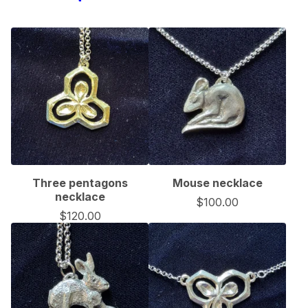
Three pentagons
Mouse necklace
necklace
$
100.00
$
120.00
🦇