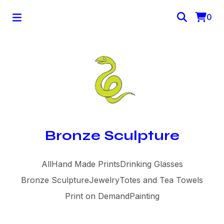
0
Bronze Sculpture
All
Hand Made Prints
Drinking Glasses
Bronze Sculpture
Jewelry
Totes and Tea Towels
Print on Demand
Painting