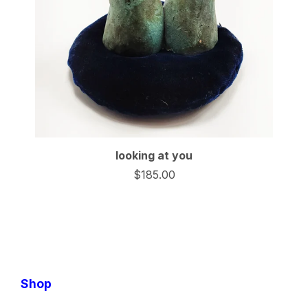
looking at you
$
185.00
Shop