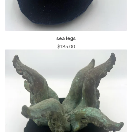
sea legs
$
185.00