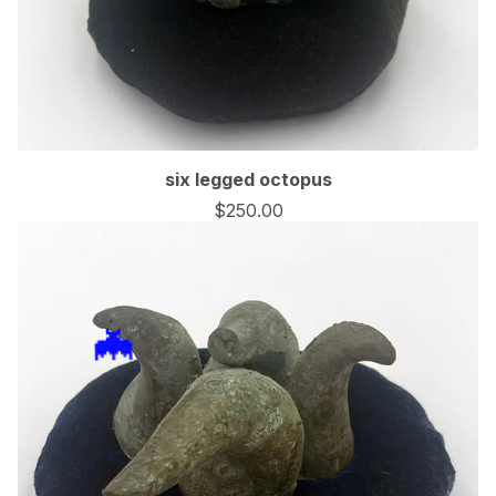
six legged octopus
$
250.00