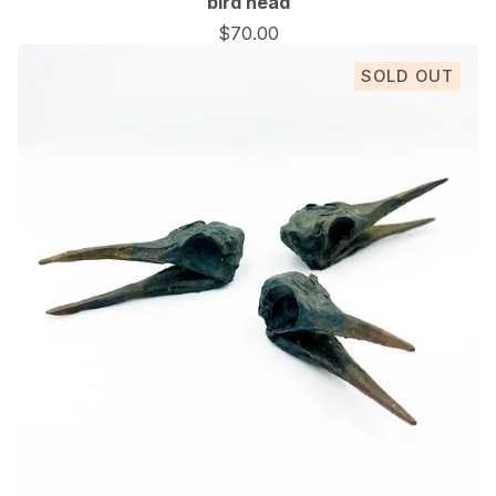
bird head
$
70.00
SOLD OUT