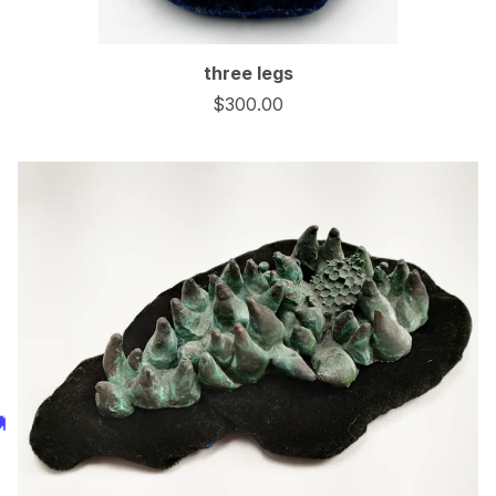
three legs
$
300.00