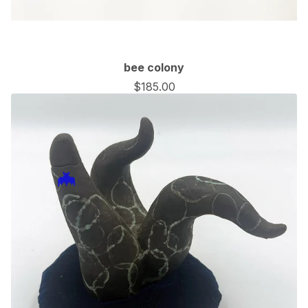
bee colony
$
185.00
🦇