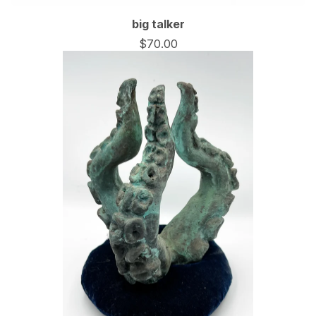
big talker
$
70.00