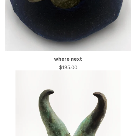
🦇
where next
$
185.00