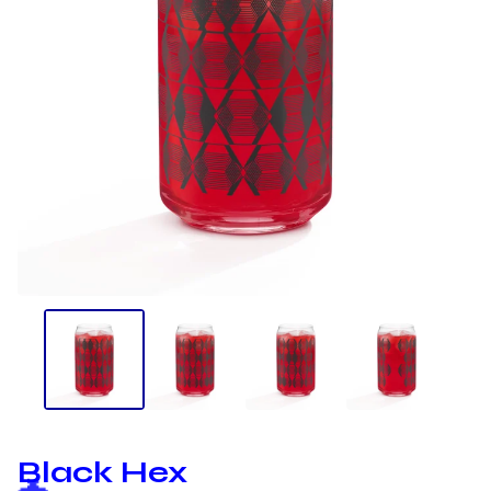
Black Hex