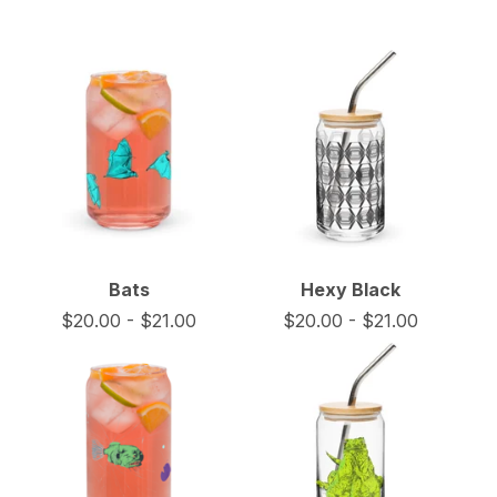
Bats
Hexy Black
$
20.00
-
$
21.00
$
20.00
-
$
21.00
