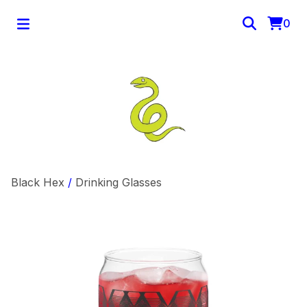
0
Black Hex
/
Drinking Glasses