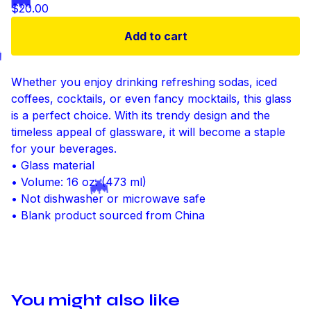
$
20.00
🦇
Add to cart
Whether you enjoy drinking refreshing sodas, iced

coffees, cocktails, or even fancy mocktails, this glass
is a perfect choice. With its trendy design and the
timeless appeal of glassware, it will become a staple
for your beverages.
• Glass material
• Volume: 16 oz. (473 ml)
• Not dishwasher or microwave safe
🦇
• Blank product sourced from China
You might also like