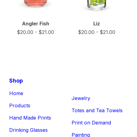
Angler Fish
Liz
$
20.00
-
$
21.00
$
20.00
-
$
21.00
Shop
Home
Jewelry
Products
Totes and Tea Towels
Hand Made Prints
Print on Demand
Drinking Glasses
Painting